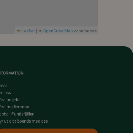
|
Leaflet
©
OpenStreetMap
contributors
NFORMATION
ress
m oss
åra projekt
åra medlemmar
obba i Funäsfjällen
yr ut ditt boende med oss