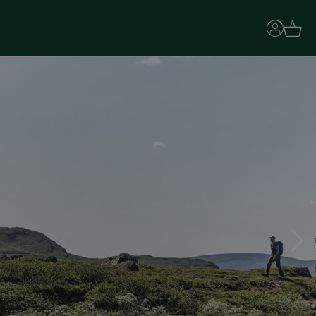
Basket