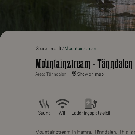
Search result
Mountainztream
Mountainztream - Tänndalen
Area: Tänndalen
Show on map
Sauna
Wifi
Laddningsplats elbil
Mountainztream in Hamra, Tänndalen. This is 