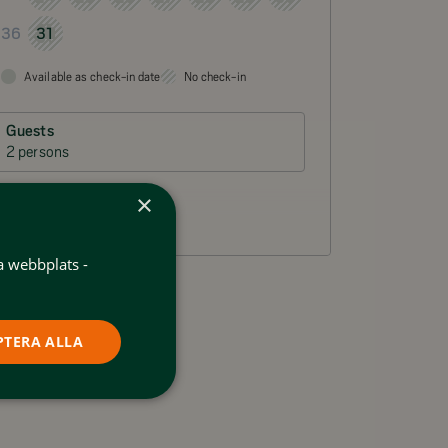
31
36
Available as check-in date
No check-in
Guests
2 persons
×
a webbplats -
PTERA ALLA