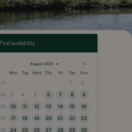
Find availability
August 2026
Mon
Tue
Wed
Thu
Fri
Sat
Sun
1
2
31
3
4
5
6
7
8
9
32
10
11
12
13
14
15
16
33
17
18
19
20
21
22
23
34
24
25
26
27
28
29
30
35