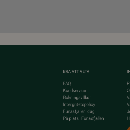
BRA ATT VETA
I
FAQ
P
Kundservice
O
Bokningsvillkor
V
Intergritetspolicy
V
Funäsfjällen idag
J
På plats i Funäsfjällen
H