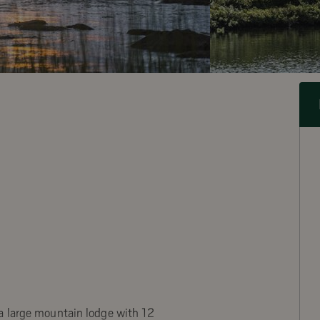
a large mountain lodge with 12