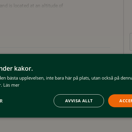
d is located at an altitude of
ture reserve. The
 Svansjöliften, which is part
 12 lifts.
shotell and is today an
stic accommodation option for
Wifi
änder kakor.
arming and genuine studio
 den bästa upplevelsen, inte bara här på plats, utan också på denn
s, five double rooms with private
.
Läs mer
also generous common areas, a
t kitchen.
ER
AVVISA ALLT
ACCE
ation in the sauna or hot tub with a
m is located only 500 meters
ski system with 53 slopes and 12