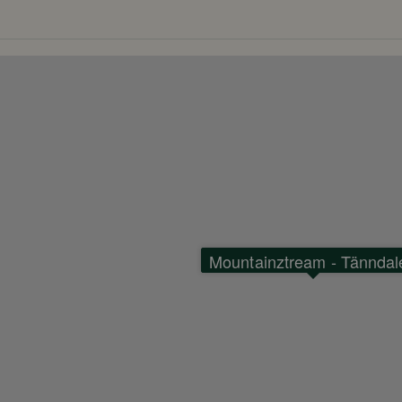
 which offers mountain biking for
nging downhill trails and floating
n above the treetops. The park has
making it a popular destination for
Mountainztream - Tänndal