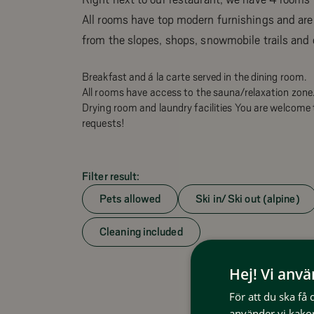
All rooms have top modern furnishings and are
from the slopes, shops, snowmobile trails and 
Breakfast and á la carte served in the dining room.
All rooms have access to the sauna/relaxation zone
Drying room and laundry facilities You are welcome 
requests!
Filter result:
Pets allowed
Ski in/ Ski out (alpine)
Cleaning included
Hej! Vi anv
För att du ska få
använder vi kakor