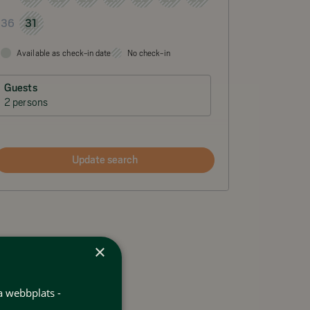
31
36
Available as check-in date
No check-in
Guests
2 persons
Update search
×
a webbplats -