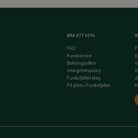
BRA ATT VETA
I
FAQ
P
Kundservice
O
Bokningsvillkor
V
Intergritetspolicy
V
Funäsfjällen idag
J
På plats i Funäsfjällen
H