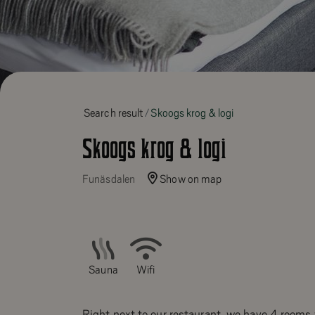
Search result
Skoogs krog & logi
Skoogs krog & logi
Funäsdalen
Show on map
Sauna
Wifi
Right next to our restaurant, we have 4 rooms