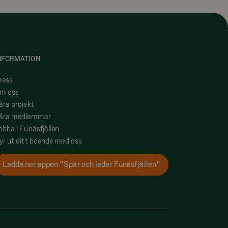
NFORMATION
ress
m oss
åra projekt
åra medlemmar
obba i Funäsfjällen
yr ut ditt boende med oss
Ladda ner appen "Spår och leder Funäsfjällen"