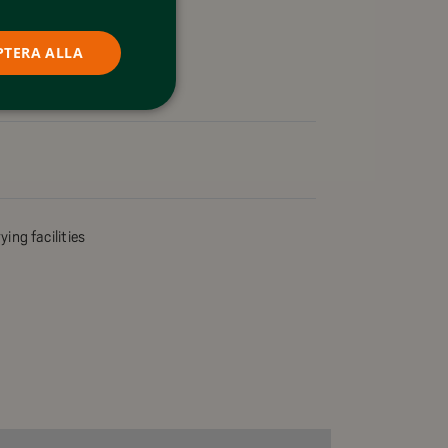
PTERA ALLA
ying facilities