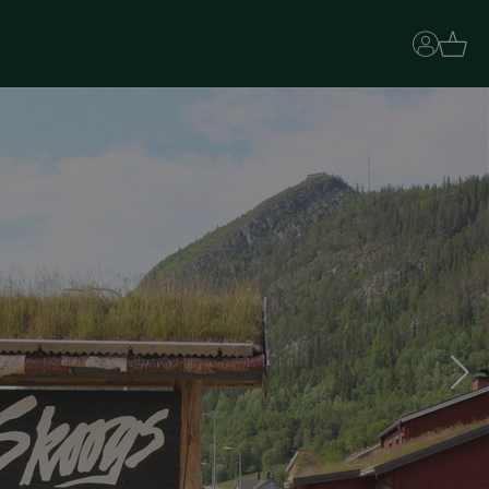
Basket