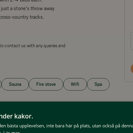
 just a stone's throw away
cross-country tracks.
.
to contact us with any queries and
Sauna
Fire stove
Wifi
Spa
änder kakor.
 den bästa upplevelsen, inte bara här på plats, utan också på denn
.
Läs mer