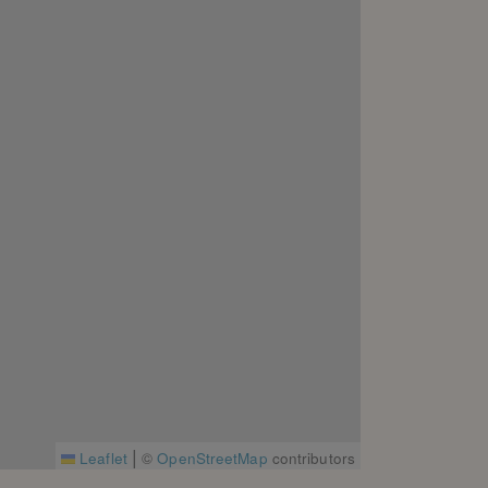
|
Leaflet
©
OpenStreetMap
contributors