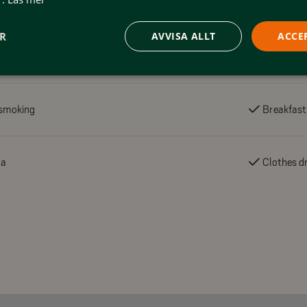
ER
AVVISA ALLT
ACCE
smoking
Breakfast
na
Clothes dr