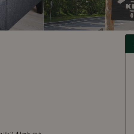
 with 2-4 beds each.