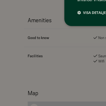
VISA DETALJ
Amenities
Good to know
Non 
Facilities
Sau
Wifi
Map