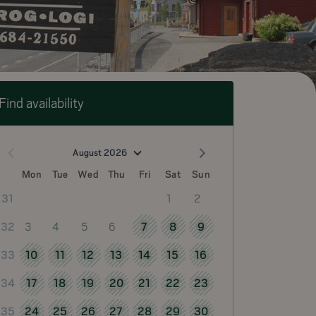
Find availability
August 2026
Mon
Tue
Wed
Thu
Fri
Sat
Sun
1
2
31
3
4
5
6
7
8
9
32
10
11
12
13
14
15
16
33
17
18
19
20
21
22
23
34
24
25
26
27
28
29
30
35