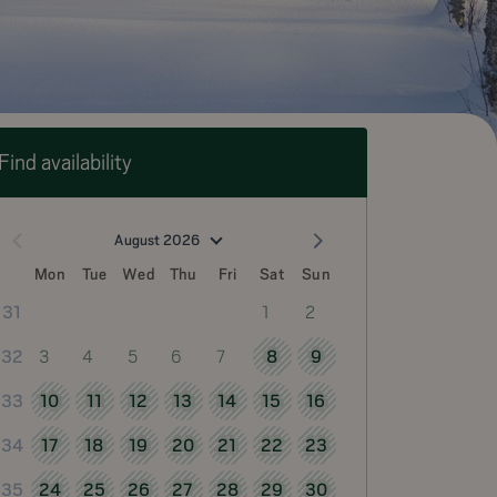
Find availability
August 2026
Mon
Tue
Wed
Thu
Fri
Sat
Sun
1
2
31
3
4
5
6
7
8
9
32
10
11
12
13
14
15
16
33
17
18
19
20
21
22
23
34
24
25
26
27
28
29
30
35