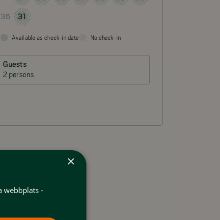
31
36
Available as check-in date
No check-in
Guests
2 persons
×
a webbplats -