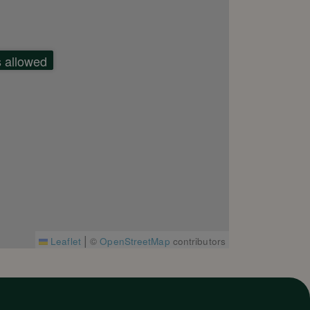
s allowed
|
Leaflet
©
OpenStreetMap
contributors