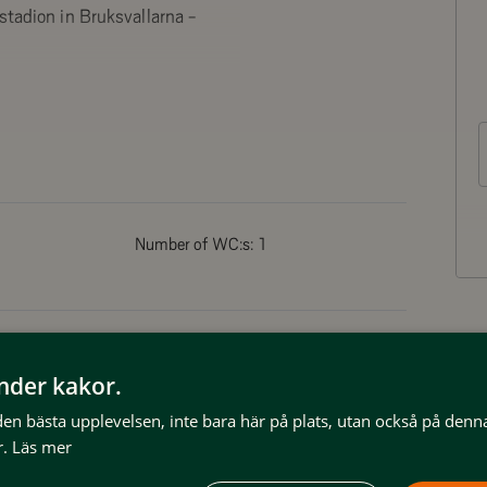
stadion in Bruksvallarna -
h to the west. Ceiling with
s
Number of WC:s:
1
reezer and microwave.
Non smoking
änder kakor.
 den bästa upplevelsen, inte bara här på plats, utan också på denn
Dish washer
.
Läs mer
Kitchen
Clothes drying facilities