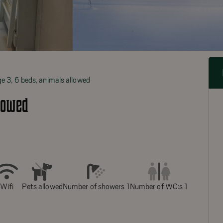
e 3, 6 beds, animals allowed
lowed
Wifi
Pets allowed
Number of showers 1
Number of WC:s 1