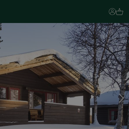
Basket