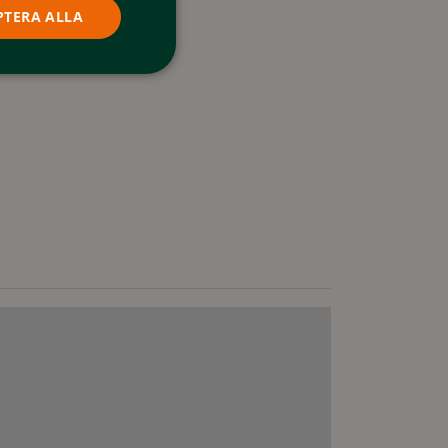
PTERA ALLA