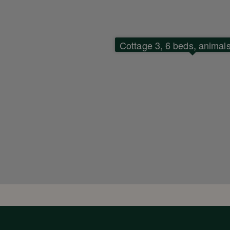
Cottage 3, 6 beds, animal