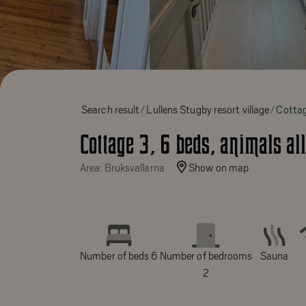
Search result
Lullens Stugby resort village
Cottag
Cottage 3, 6 beds, animals al
Area: Bruksvallarna
Show on map
Number of beds 6
Number of bedrooms
Sauna
2