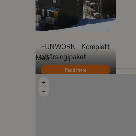
Wifi (fiber)
Terrace
Smoking is NOT allowed
FUNWORK - Komplett
affärslogipaket
Map
Read more
+
−