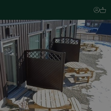
Basket