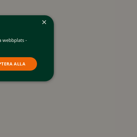
×
a webbplats -
PTERA ALLA