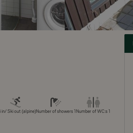
 in/ Ski out (alpine)
Number of showers 1
Number of WC:s 1