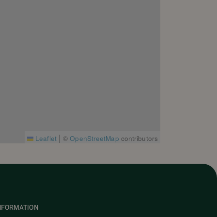
|
Leaflet
©
OpenStreetMap
contributors
NFORMATION