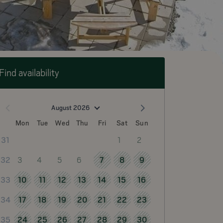
Find availability
August 2026
Mon
Tue
Wed
Thu
Fri
Sat
Sun
1
2
31
3
4
5
6
7
8
9
32
10
11
12
13
14
15
16
33
17
18
19
20
21
22
23
34
24
25
26
27
28
29
30
35