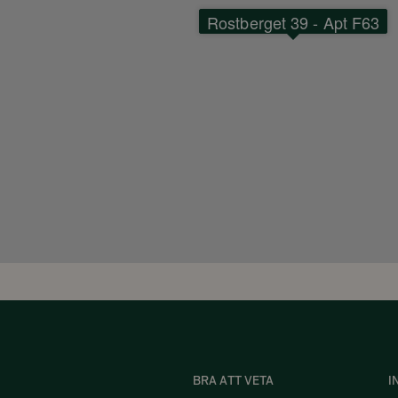
Rostberget 39 - Apt F63
BRA ATT VETA
I