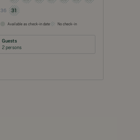
31
36
Available as check-in date
No check-in
Guests
2 persons