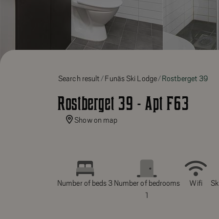
Search result
Funäs Ski Lodge
Rostberget 39
Rostberget 39 - Apt F63
Show on map
Number of beds 3
Number of bedrooms
Wifi
Ski
1