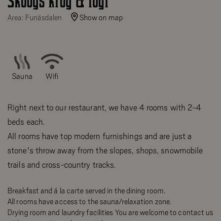
Skoogs krog & logi
Area: Funäsdalen
Show on map
Sauna
Wifi
Right next to our restaurant, we have 4 rooms with 2-4
beds each.
All rooms have top modern furnishings and are just a
stone's throw away from the slopes, shops, snowmobile
trails and cross-country tracks.
Breakfast and á la carte served in the dining room.
All rooms have access to the sauna/relaxation zone.
Drying room and laundry facilities You are welcome to contact us