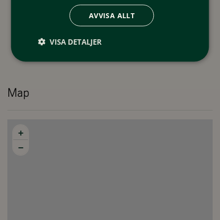
AVVISA ALLT
VISA DETALJER
Map
+
−