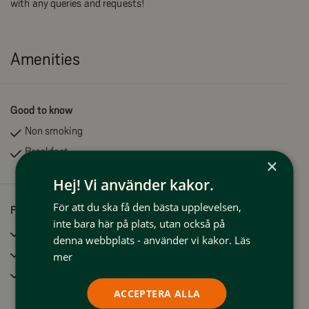
with any queries and requests!
Amenities
Good to know
Non smoking
Breakfast
×
Hej! Vi använder kakor.
För att du ska få den bästa upplevelsen,
Facilities
inte bara här på plats, utan också på
Sauna
denna webbplats - använder vi kakor.
Läs
Clothes drying facilities
mer
Wifi
ACCEPTERA ALLA