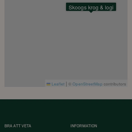
Skoogs krog & logi
|
Leaflet
©
OpenStreetMap
contributors
BRA ATT VETA
INFORMATION