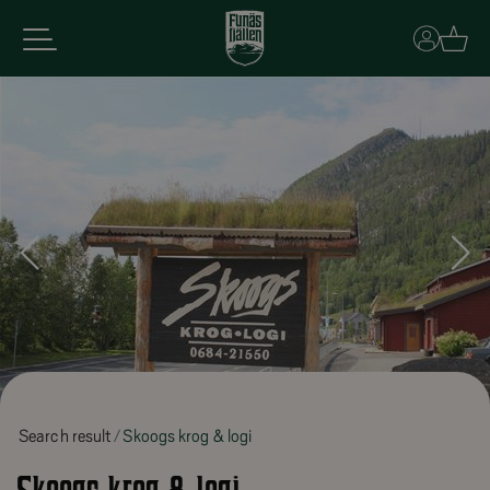
Basket
Search result
Skoogs krog & logi