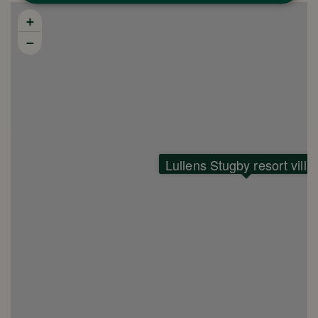
+
−
Lullens Stugby resort villa