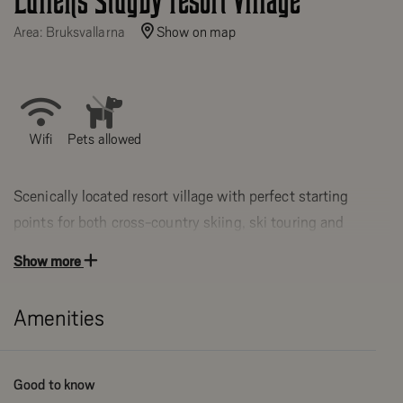
Lullens Stugby resort village
Area: Bruksvallarna
Show on map
Wifi
Pets allowed
Scenically located resort village with perfect starting
points for both cross-country skiing, ski touring and
hiking.
Show more
14 cottages and 4 apartments of various sizes and
location from 27-188 sqm with 2-12 beds. The
Amenities
apartments are located in a beautiful 2-storey timber
cottage by the river Ljusnan.
Good to know
Cottages and apartments in central location in Bruksvallarna.