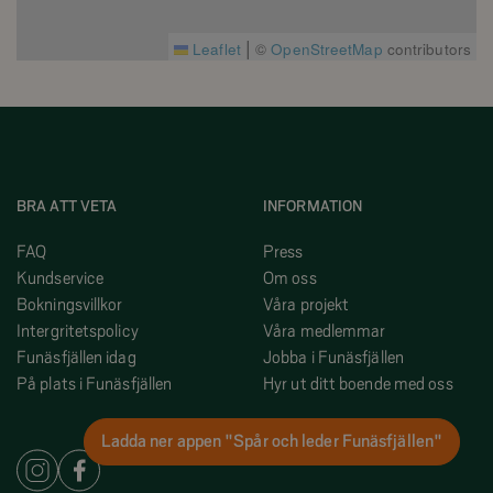
|
Leaflet
©
OpenStreetMap
contributors
BRA ATT VETA
INFORMATION
FAQ
Press
Kundservice
Om oss
Bokningsvillkor
Våra projekt
Intergritetspolicy
Våra medlemmar
Funäsfjällen idag
Jobba i Funäsfjällen
På plats i Funäsfjällen
Hyr ut ditt boende med oss
Ladda ner appen "Spår och leder Funäsfjällen"