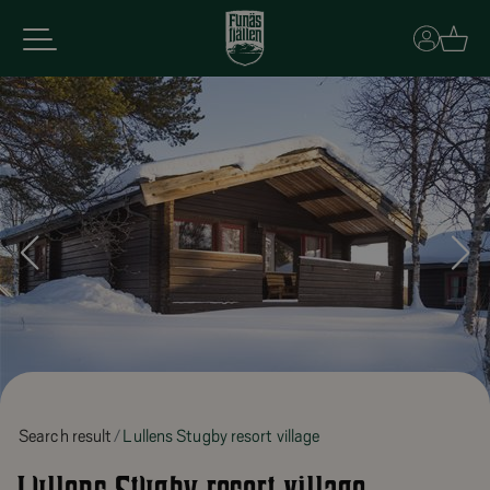
Basket
Search result
Lullens Stugby resort village