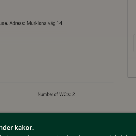
use. Adress: Murklans väg 14
her and microwave as well as coffee
Number of WC:s:
2
Non smoking
änder kakor.