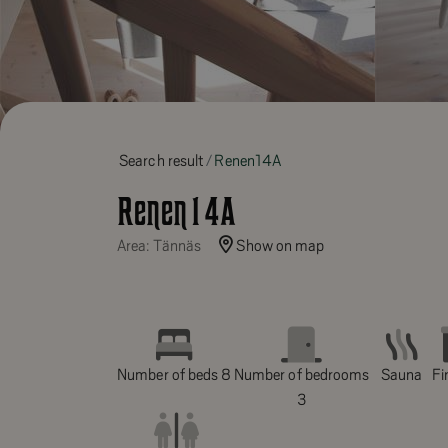
Search result
Renen14A
Renen14A
Area: Tännäs
Show on map
Number of beds 8
Number of bedrooms
Sauna
Fi
3