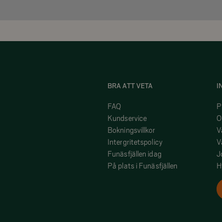
BRA ATT VETA
I
FAQ
P
Kundservice
O
Bokningsvillkor
V
Intergritetspolicy
V
Funäsfjällen idag
J
På plats i Funäsfjällen
H