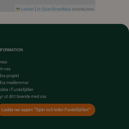
|
Leaflet
©
OpenStreetMap
contributors
NFORMATION
ress
m oss
åra projekt
åra medlemmar
obba i Funäsfjällen
yr ut ditt boende med oss
Ladda ner appen "Spår och leder Funäsfjällen"