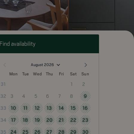
Find availability
August 2026
Mon
Tue
Wed
Thu
Fri
Sat
Sun
1
2
31
3
4
5
6
7
8
9
32
10
11
12
13
14
15
16
33
17
18
19
20
21
22
23
34
24
25
26
27
28
29
30
35