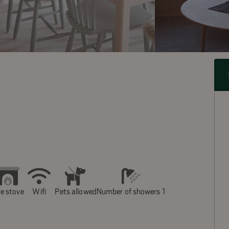
re stove
Wifi
Pets allowed
Number of showers 1