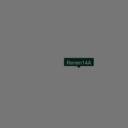
Renen14A