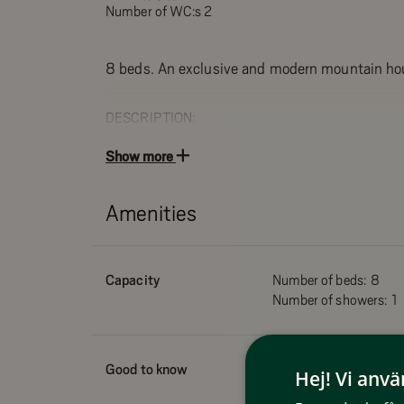
Number of WC:s 2
8 beds. An exclusive and modern mountain ho
DESCRIPTION:
Bedrooms 1 & 2: Double bed on the upper floor
Show more
Bedroom 3: 2 bunk beds on the upper floor
Kitchen with stove / oven, fridge / freezer, dishwas
Amenities
and kettle
Living room with TV and wood burning stove
2 WC/Shower with 1 sauna
Capacity
Number of beds:
8
Drying cabinet
Number of showers:
1
Furnished terrace facing south
Pets allowed
Smoking not allowed
Good to know
Pets allowed
Hej! Vi anv
Wifi