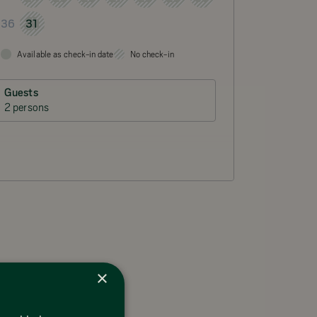
31
36
Available as check-in date
No check-in
Guests
2 persons
×