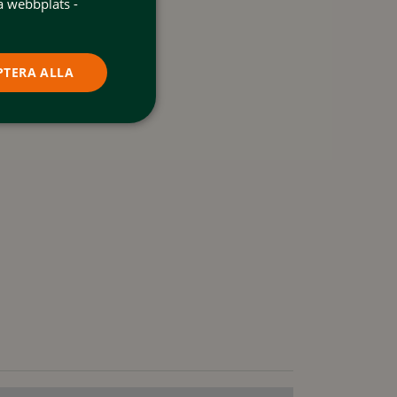
a webbplats -
PTERA ALLA