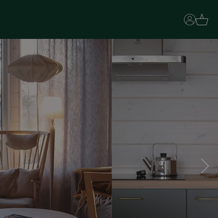
Basket